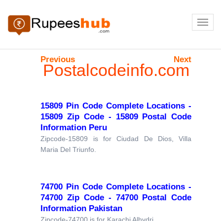
Previous
Next
Postalcodeinfo.com
15809 Pin Code Complete Locations -
15809 Zip Code - 15809 Postal Code
Information Peru
Zipcode-15809 is for Ciudad De Dios, Villa
Maria Del Triunfo.
74700 Pin Code Complete Locations -
74700 Zip Code - 74700 Postal Code
Information Pakistan
Zipcode-74700 is for Karachi Alhydri.