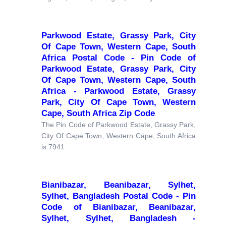
Parkwood Estate, Grassy Park, City
Of Cape Town, Western Cape, South
Africa Postal Code - Pin Code of
Parkwood Estate, Grassy Park, City
Of Cape Town, Western Cape, South
Africa - Parkwood Estate, Grassy
Park, City Of Cape Town, Western
Cape, South Africa Zip Code
The Pin Code of Parkwood Estate, Grassy Park,
City Of Cape Town, Western Cape, South Africa
is 7941.
Bianibazar, Beanibazar, Sylhet,
Sylhet, Bangladesh Postal Code - Pin
Code of Bianibazar, Beanibazar,
Sylhet, Sylhet, Bangladesh -