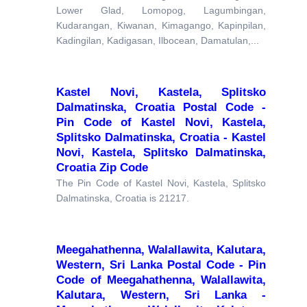
Lower Glad, Lomopog, Lagumbingan,
Kudarangan, Kiwanan, Kimagango, Kapinpilan,
Kadingilan, Kadigasan, Ilbocean, Damatulan,...
Kastel Novi, Kastela, Splitsko
Dalmatinska, Croatia Postal Code -
Pin Code of Kastel Novi, Kastela,
Splitsko Dalmatinska, Croatia - Kastel
Novi, Kastela, Splitsko Dalmatinska,
Croatia Zip Code
The Pin Code of Kastel Novi, Kastela, Splitsko
Dalmatinska, Croatia is 21217.
Meegahathenna, Walallawita, Kalutara,
Western, Sri Lanka Postal Code - Pin
Code of Meegahathenna, Walallawita,
Kalutara, Western, Sri Lanka -