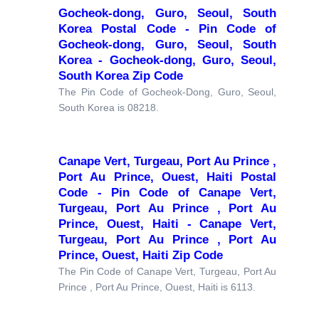
Gocheok-dong, Guro, Seoul, South
Korea Postal Code - Pin Code of
Gocheok-dong, Guro, Seoul, South
Korea - Gocheok-dong, Guro, Seoul,
South Korea Zip Code
The Pin Code of Gocheok-Dong, Guro, Seoul,
South Korea is 08218.
Canape Vert, Turgeau, Port Au Prince ,
Port Au Prince, Ouest, Haiti Postal
Code - Pin Code of Canape Vert,
Turgeau, Port Au Prince , Port Au
Prince, Ouest, Haiti - Canape Vert,
Turgeau, Port Au Prince , Port Au
Prince, Ouest, Haiti Zip Code
The Pin Code of Canape Vert, Turgeau, Port Au
Prince , Port Au Prince, Ouest, Haiti is 6113.