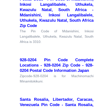
Inkosi Langalibalele, Uthukela,
Kwazulu Natal, South Africa -
Mdanishini, Inkosi Langalibalele,
Uthukela, Kwazulu Natal, South Africa
Zip Code
The Pin Code of Mdanishini, Inkosi
Langalibalele, Uthukela, Kwazulu Natal, South
Africa is 3310.
928-0204 Pin Code Complete
Locations - 928-0204 Zip Code - 928-
0204 Postal Code Information Japan
Zipcode-928-0204 is for Machinomachi
Minamitokikuni.
Santa Rosalia, Libertador, Caracas,
Venezuela Pin Code - Santa Rosalia,