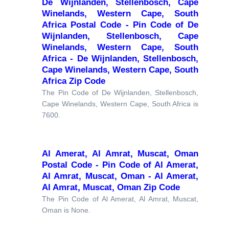
De Wijnlanden, Stellenbosch, Cape
Winelands, Western Cape, South
Africa Postal Code - Pin Code of De
Wijnlanden, Stellenbosch, Cape
Winelands, Western Cape, South
Africa - De Wijnlanden, Stellenbosch,
Cape Winelands, Western Cape, South
Africa Zip Code
The Pin Code of De Wijnlanden, Stellenbosch,
Cape Winelands, Western Cape, South Africa is
7600.
Al Amerat, Al Amrat, Muscat, Oman
Postal Code - Pin Code of Al Amerat,
Al Amrat, Muscat, Oman - Al Amerat,
Al Amrat, Muscat, Oman Zip Code
The Pin Code of Al Amerat, Al Amrat, Muscat,
Oman is None.