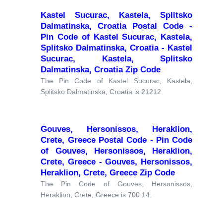
Kastel Sucurac, Kastela, Splitsko
Dalmatinska, Croatia Postal Code -
Pin Code of Kastel Sucurac, Kastela,
Splitsko Dalmatinska, Croatia - Kastel
Sucurac, Kastela, Splitsko
Dalmatinska, Croatia Zip Code
The Pin Code of Kastel Sucurac, Kastela,
Splitsko Dalmatinska, Croatia is 21212.
Gouves, Hersonissos, Heraklion,
Crete, Greece Postal Code - Pin Code
of Gouves, Hersonissos, Heraklion,
Crete, Greece - Gouves, Hersonissos,
Heraklion, Crete, Greece Zip Code
The Pin Code of Gouves, Hersonissos,
Heraklion, Crete, Greece is 700 14.