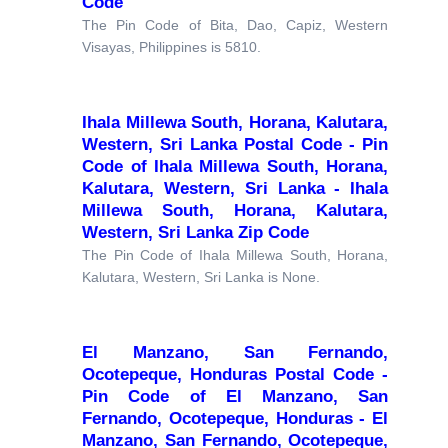
Code
The Pin Code of Bita, Dao, Capiz, Western
Visayas, Philippines is 5810.
Ihala Millewa South, Horana, Kalutara,
Western, Sri Lanka Postal Code - Pin
Code of Ihala Millewa South, Horana,
Kalutara, Western, Sri Lanka - Ihala
Millewa South, Horana, Kalutara,
Western, Sri Lanka Zip Code
The Pin Code of Ihala Millewa South, Horana,
Kalutara, Western, Sri Lanka is None.
El Manzano, San Fernando,
Ocotepeque, Honduras Postal Code -
Pin Code of El Manzano, San
Fernando, Ocotepeque, Honduras - El
Manzano, San Fernando, Ocotepeque,