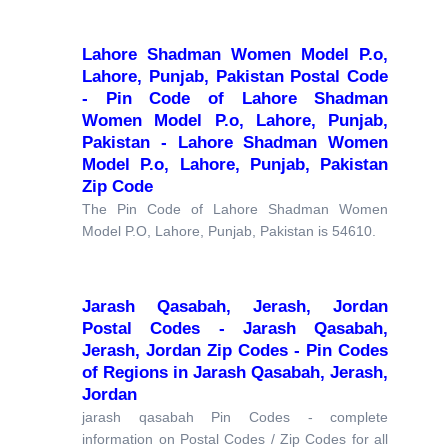
Lahore Shadman Women Model P.o,
Lahore, Punjab, Pakistan Postal Code
- Pin Code of Lahore Shadman
Women Model P.o, Lahore, Punjab,
Pakistan - Lahore Shadman Women
Model P.o, Lahore, Punjab, Pakistan
Zip Code
The Pin Code of Lahore Shadman Women
Model P.O, Lahore, Punjab, Pakistan is 54610.
Jarash Qasabah, Jerash, Jordan
Postal Codes - Jarash Qasabah,
Jerash, Jordan Zip Codes - Pin Codes
of Regions in Jarash Qasabah, Jerash,
Jordan
jarash qasabah Pin Codes - complete
information on Postal Codes / Zip Codes for all