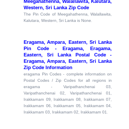
Meegahathenna, Walallawita, Kalutara,
Western, Sri Lanka Zip Code
The Pin Code of Meegahathenna, Walallawita,
Kalutara, Western, Sri Lanka is None.
Eragama, Ampara, Eastern, Sri Lanka
Pin Code - Eragama, Eragama,
Eastern, Sri Lanka Postal Code -
Eragama, Ampara, Eastern, Sri Lanka
Zip Code Information
eragama Pin Codes - complete information on
Postal Codes / Zip Codes for all regions in
eragama - Varipathanchenai 03,
Varipathanchenai 02, Varipathanchenai 01,
Irakkamam 09, Irakkamam 08, Irakkamam 07,
Irakkamam 06, Irakkamam 05, Irakkamam 04,
Irakkamam 03, Irakkamam 02, Irakkamam 01.