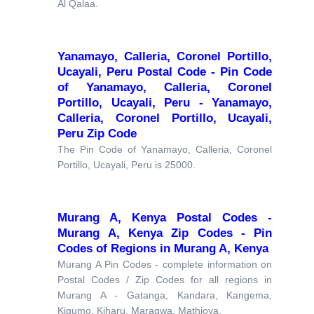
Al Qalaa.
Yanamayo, Calleria, Coronel Portillo,
Ucayali, Peru Postal Code - Pin Code
of Yanamayo, Calleria, Coronel
Portillo, Ucayali, Peru - Yanamayo,
Calleria, Coronel Portillo, Ucayali,
Peru Zip Code
The Pin Code of Yanamayo, Calleria, Coronel
Portillo, Ucayali, Peru is 25000.
Murang A, Kenya Postal Codes -
Murang A, Kenya Zip Codes - Pin
Codes of Regions in Murang A, Kenya
Murang A Pin Codes - complete information on
Postal Codes / Zip Codes for all regions in
Murang A - Gatanga, Kandara, Kangema,
Kigumo, Kiharu, Maragwa, Mathioya.