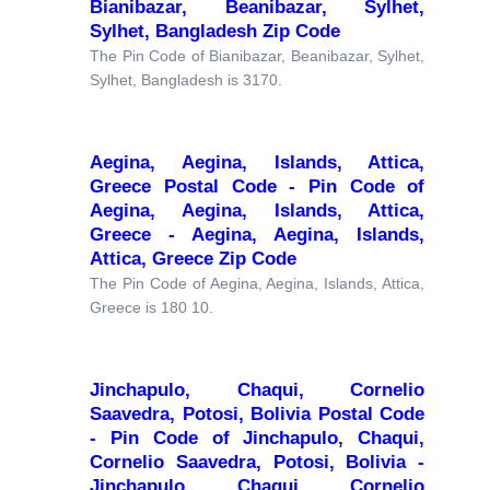
Bianibazar, Beanibazar, Sylhet,
Sylhet, Bangladesh Zip Code
The Pin Code of Bianibazar, Beanibazar, Sylhet,
Sylhet, Bangladesh is 3170.
Aegina, Aegina, Islands, Attica,
Greece Postal Code - Pin Code of
Aegina, Aegina, Islands, Attica,
Greece - Aegina, Aegina, Islands,
Attica, Greece Zip Code
The Pin Code of Aegina, Aegina, Islands, Attica,
Greece is 180 10.
Jinchapulo, Chaqui, Cornelio
Saavedra, Potosi, Bolivia Postal Code
- Pin Code of Jinchapulo, Chaqui,
Cornelio Saavedra, Potosi, Bolivia -
Jinchapulo, Chaqui, Cornelio