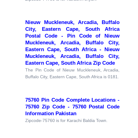
Nieuw Muckleneuk, Arcadia, Buffalo
City, Eastern Cape, South Africa
Postal Code - Pin Code of Nieuw
Muckleneuk, Arcadia, Buffalo City,
Eastern Cape, South Africa - Nieuw
Muckleneuk, Arcadia, Buffalo City,
Eastern Cape, South Africa Zip Code
The Pin Code of Nieuw Muckleneuk, Arcadia,
Buffalo City, Eastern Cape, South Africa is 0181.
75760 Pin Code Complete Locations -
75760 Zip Code - 75760 Postal Code
Information Pakistan
Zipcode-75760 is for Karachi Baldia Town.