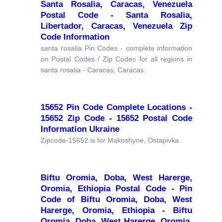
Santa Rosalia, Caracas, Venezuela
Postal Code - Santa Rosalia,
Libertador, Caracas, Venezuela Zip
Code Information
santa rosalia Pin Codes - complete information
on Postal Codes / Zip Codes for all regions in
santa rosalia - Caracas, Caracas.
15652 Pin Code Complete Locations -
15652 Zip Code - 15652 Postal Code
Information Ukraine
Zipcode-15652 is for Makoshyne, Ostapivka.
Biftu Oromia, Doba, West Harerge,
Oromia, Ethiopia Postal Code - Pin
Code of Biftu Oromia, Doba, West
Harerge, Oromia, Ethiopia - Biftu
Oromia, Doba, West Harerge, Oromia,