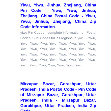
Yiwu, Yiwu, Jinhua, Zhejiang, China
Pin Code - Yiwu, Yiwu, Jinhua,
Zhejiang, China Postal Code - Yiwu,
Yiwu, Jinhua, Zhejiang, China Zip
Code Information
yiwu Pin Codes - complete information on Postal
Codes / Zip Codes for all regions in yiwu - Yiwu,
Yiwu, Yiwu, Yiwu, Yiwu, Yiwu, Yiwu, Yiwu, Yiwu,
Yiwu, Yiwu, Yiwu, Yiwu, Yiwu, Yiwu, Yiwu, Yiwu,
Yiwu, Yiwu, Yiwu, Yiwu, Yiwu, Yiwu, Yiwu, Yiwu,
Yiwu, Yiwu, Yiwu, Yiwu, Yiwu, Yiwu, Yiwu, Yiwu,
Yiwu, Yiwu, Yiwu, Yiwu, Yiwu, Yiwu, Yiwu.
Mirzapur Bazar, Gorakhpur, Uttar
Pradesh, India Postal Code - Pin Code
of Mirzapur Bazar, Gorakhpur, Uttar
Pradesh, India - Mirzapur Bazar,
Gorakhpur, Uttar Pradesh, India Zip