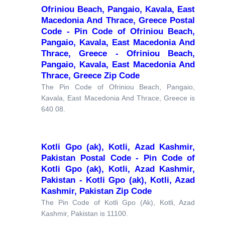
Ofriniou Beach, Pangaio, Kavala, East
Macedonia And Thrace, Greece Postal
Code - Pin Code of Ofriniou Beach,
Pangaio, Kavala, East Macedonia And
Thrace, Greece - Ofriniou Beach,
Pangaio, Kavala, East Macedonia And
Thrace, Greece Zip Code
The Pin Code of Ofriniou Beach, Pangaio,
Kavala, East Macedonia And Thrace, Greece is
640 08.
Kotli Gpo (ak), Kotli, Azad Kashmir,
Pakistan Postal Code - Pin Code of
Kotli Gpo (ak), Kotli, Azad Kashmir,
Pakistan - Kotli Gpo (ak), Kotli, Azad
Kashmir, Pakistan Zip Code
The Pin Code of Kotli Gpo (Ak), Kotli, Azad
Kashmir, Pakistan is 11100.