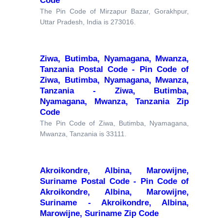
Code
The Pin Code of Mirzapur Bazar, Gorakhpur,
Uttar Pradesh, India is 273016.
Ziwa, Butimba, Nyamagana, Mwanza,
Tanzania Postal Code - Pin Code of
Ziwa, Butimba, Nyamagana, Mwanza,
Tanzania - Ziwa, Butimba,
Nyamagana, Mwanza, Tanzania Zip
Code
The Pin Code of Ziwa, Butimba, Nyamagana,
Mwanza, Tanzania is 33111.
Akroikondre, Albina, Marowijne,
Suriname Postal Code - Pin Code of
Akroikondre, Albina, Marowijne,
Suriname - Akroikondre, Albina,
Marowijne, Suriname Zip Code