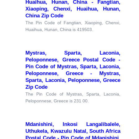
Huaihua, Hunan, China - Fangtian,
Xiaoping, Chenxi, Huaihua, Hunan,
China Zip Code
The Pin Code of Fangtian, Xiaoping, Chenxi,
Huaihua, Hunan, China is 419503.
Mystras, Sparta, Laconia,
Peloponnese, Greece Postal Code -
Pin Code of Mystras, Sparta, Laconia,
Peloponnese, Greece - Mystras,
Sparta, Laconia, Peloponnese, Greece
Zip Code
The Pin Code of Mystras, Sparta, Laconia,
Peloponnese, Greece is 231 00.
Mdanishini, Inkosi Langalibalele,
Uthukela, Kwazulu Natal, South Africa
Postal Code - Pin Code of Mdanishini,