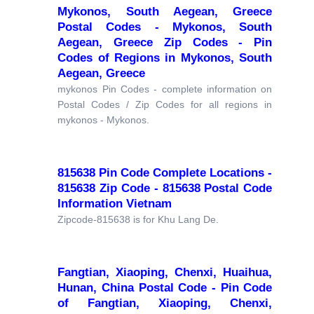
Mykonos, South Aegean, Greece
Postal Codes - Mykonos, South
Aegean, Greece Zip Codes - Pin
Codes of Regions in Mykonos, South
Aegean, Greece
mykonos Pin Codes - complete information on
Postal Codes / Zip Codes for all regions in
mykonos - Mykonos.
815638 Pin Code Complete Locations -
815638 Zip Code - 815638 Postal Code
Information Vietnam
Zipcode-815638 is for Khu Lang De.
Fangtian, Xiaoping, Chenxi, Huaihua,
Hunan, China Postal Code - Pin Code
of Fangtian, Xiaoping, Chenxi,