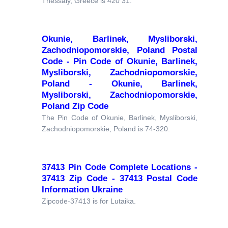
Thessaly, Greece is 420 31.
Okunie, Barlinek, Mysliborski,
Zachodniopomorskie, Poland Postal
Code - Pin Code of Okunie, Barlinek,
Mysliborski, Zachodniopomorskie,
Poland - Okunie, Barlinek,
Mysliborski, Zachodniopomorskie,
Poland Zip Code
The Pin Code of Okunie, Barlinek, Mysliborski,
Zachodniopomorskie, Poland is 74-320.
37413 Pin Code Complete Locations -
37413 Zip Code - 37413 Postal Code
Information Ukraine
Zipcode-37413 is for Lutaika.