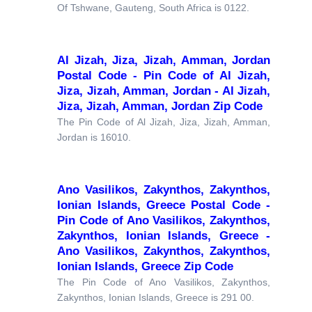
Of Tshwane, Gauteng, South Africa is 0122.
Al Jizah, Jiza, Jizah, Amman, Jordan
Postal Code - Pin Code of Al Jizah,
Jiza, Jizah, Amman, Jordan - Al Jizah,
Jiza, Jizah, Amman, Jordan Zip Code
The Pin Code of Al Jizah, Jiza, Jizah, Amman,
Jordan is 16010.
Ano Vasilikos, Zakynthos, Zakynthos,
Ionian Islands, Greece Postal Code -
Pin Code of Ano Vasilikos, Zakynthos,
Zakynthos, Ionian Islands, Greece -
Ano Vasilikos, Zakynthos, Zakynthos,
Ionian Islands, Greece Zip Code
The Pin Code of Ano Vasilikos, Zakynthos,
Zakynthos, Ionian Islands, Greece is 291 00.