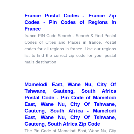
France Postal Codes - France Zip
Codes - Pin Codes of Regions in
France
france PIN Code Search - Search & Find Postal
Codes of Cities and Places in france. Postal
codes for all regions in france. Use our regions
list to find the correct zip code for your postal
mails destination
Mamelodi East, Wane Nu, City Of
Tshwane, Gauteng, South Africa
Postal Code - Pin Code of Mamelodi
East, Wane Nu, City Of Tshwane,
Gauteng, South Africa - Mamelodi
East, Wane Nu, City Of Tshwane,
Gauteng, South Africa Zip Code
The Pin Code of Mamelodi East, Wane Nu, City