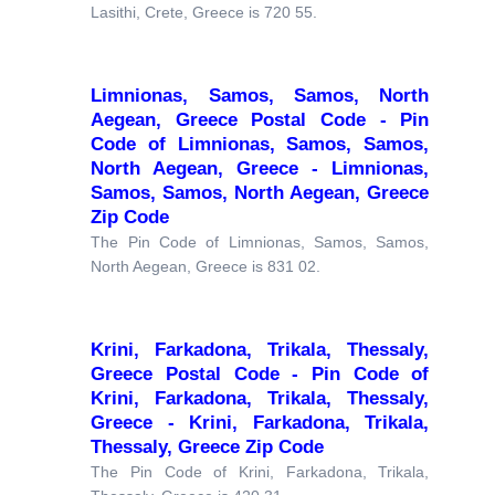
Lasithi, Crete, Greece is 720 55.
Limnionas, Samos, Samos, North
Aegean, Greece Postal Code - Pin
Code of Limnionas, Samos, Samos,
North Aegean, Greece - Limnionas,
Samos, Samos, North Aegean, Greece
Zip Code
The Pin Code of Limnionas, Samos, Samos,
North Aegean, Greece is 831 02.
Krini, Farkadona, Trikala, Thessaly,
Greece Postal Code - Pin Code of
Krini, Farkadona, Trikala, Thessaly,
Greece - Krini, Farkadona, Trikala,
Thessaly, Greece Zip Code
The Pin Code of Krini, Farkadona, Trikala,