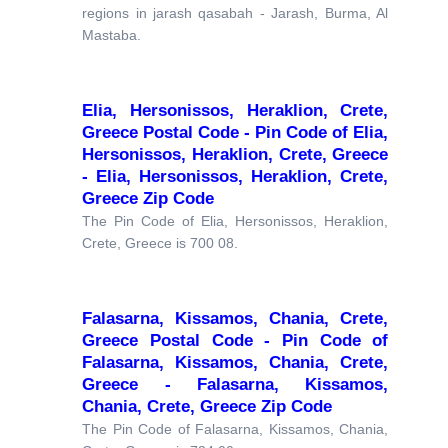
regions in jarash qasabah - Jarash, Burma, Al
Mastaba.
Elia, Hersonissos, Heraklion, Crete,
Greece Postal Code - Pin Code of Elia,
Hersonissos, Heraklion, Crete, Greece
- Elia, Hersonissos, Heraklion, Crete,
Greece Zip Code
The Pin Code of Elia, Hersonissos, Heraklion,
Crete, Greece is 700 08.
Falasarna, Kissamos, Chania, Crete,
Greece Postal Code - Pin Code of
Falasarna, Kissamos, Chania, Crete,
Greece - Falasarna, Kissamos,
Chania, Crete, Greece Zip Code
The Pin Code of Falasarna, Kissamos, Chania,