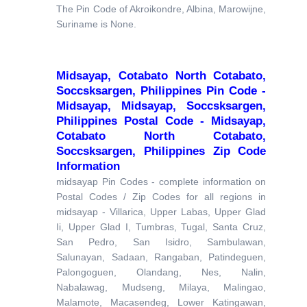
The Pin Code of Akroikondre, Albina, Marowijne,
Suriname is None.
Midsayap, Cotabato North Cotabato,
Soccsksargen, Philippines Pin Code -
Midsayap, Midsayap, Soccsksargen,
Philippines Postal Code - Midsayap,
Cotabato North Cotabato,
Soccsksargen, Philippines Zip Code
Information
midsayap Pin Codes - complete information on
Postal Codes / Zip Codes for all regions in
midsayap - Villarica, Upper Labas, Upper Glad
Ii, Upper Glad I, Tumbras, Tugal, Santa Cruz,
San Pedro, San Isidro, Sambulawan,
Salunayan, Sadaan, Rangaban, Patindeguen,
Palongoguen, Olandang, Nes, Nalin,
Nabalawag, Mudseng, Milaya, Malingao,
Malamote, Macasendeg, Lower Katingawan,