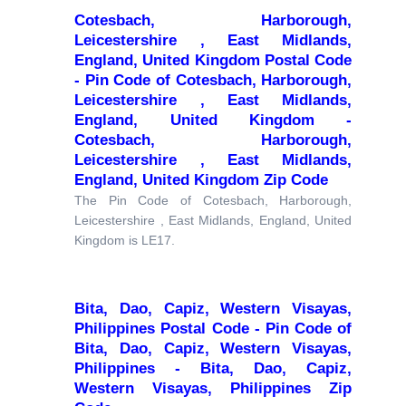
Cotesbach, Harborough,
Leicestershire , East Midlands,
England, United Kingdom Postal Code
- Pin Code of Cotesbach, Harborough,
Leicestershire , East Midlands,
England, United Kingdom -
Cotesbach, Harborough,
Leicestershire , East Midlands,
England, United Kingdom Zip Code
The Pin Code of Cotesbach, Harborough,
Leicestershire , East Midlands, England, United
Kingdom is LE17.
Bita, Dao, Capiz, Western Visayas,
Philippines Postal Code - Pin Code of
Bita, Dao, Capiz, Western Visayas,
Philippines - Bita, Dao, Capiz,
Western Visayas, Philippines Zip