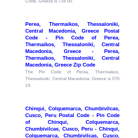
Crete, Greece is 734 00.
Perea, Thermaikos, Thessaloniki,
Central Macedonia, Greece Postal
Code - Pin Code of Perea,
Thermaikos, Thessaloniki, Central
Macedonia, Greece - Perea,
Thermaikos, Thessaloniki, Central
Macedonia, Greece Zip Code
The Pin Code of Perea, Thermaikos,
Thessaloniki, Central Macedonia, Greece is 570
19.
Chinqui, Colquemarca, Chumbivilcas,
Cusco, Peru Postal Code - Pin Code
of Chinqui, Colquemarca,
Chumbivilcas, Cusco, Peru - Chinqui,
Colquemarca, Chumbivilcas, Cusco,