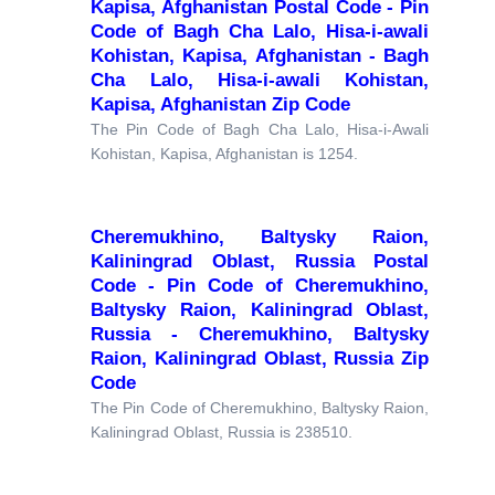
Kapisa, Afghanistan Postal Code - Pin
Code of Bagh Cha Lalo, Hisa-i-awali
Kohistan, Kapisa, Afghanistan - Bagh
Cha Lalo, Hisa-i-awali Kohistan,
Kapisa, Afghanistan Zip Code
The Pin Code of Bagh Cha Lalo, Hisa-i-Awali
Kohistan, Kapisa, Afghanistan is 1254.
Cheremukhino, Baltysky Raion,
Kaliningrad Oblast, Russia Postal
Code - Pin Code of Cheremukhino,
Baltysky Raion, Kaliningrad Oblast,
Russia - Cheremukhino, Baltysky
Raion, Kaliningrad Oblast, Russia Zip
Code
The Pin Code of Cheremukhino, Baltysky Raion,
Kaliningrad Oblast, Russia is 238510.