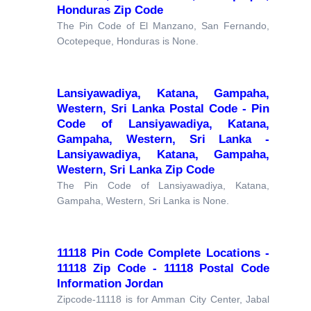
Honduras Zip Code
The Pin Code of El Manzano, San Fernando,
Ocotepeque, Honduras is None.
Lansiyawadiya, Katana, Gampaha,
Western, Sri Lanka Postal Code - Pin
Code of Lansiyawadiya, Katana,
Gampaha, Western, Sri Lanka -
Lansiyawadiya, Katana, Gampaha,
Western, Sri Lanka Zip Code
The Pin Code of Lansiyawadiya, Katana,
Gampaha, Western, Sri Lanka is None.
11118 Pin Code Complete Locations -
11118 Zip Code - 11118 Postal Code
Information Jordan
Zipcode-11118 is for Amman City Center, Jabal