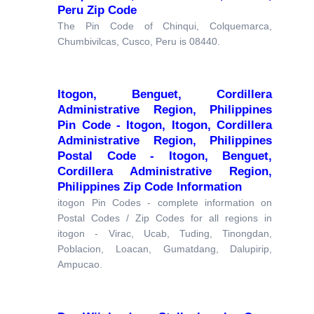
Peru Zip Code
The Pin Code of Chinqui, Colquemarca,
Chumbivilcas, Cusco, Peru is 08440.
Itogon, Benguet, Cordillera
Administrative Region, Philippines
Pin Code - Itogon, Itogon, Cordillera
Administrative Region, Philippines
Postal Code - Itogon, Benguet,
Cordillera Administrative Region,
Philippines Zip Code Information
itogon Pin Codes - complete information on
Postal Codes / Zip Codes for all regions in
itogon - Virac, Ucab, Tuding, Tinongdan,
Poblacion, Loacan, Gumatdang, Dalupirip,
Ampucao.