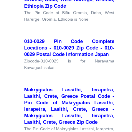
Ethiopia Zip Code
The Pin Code of Biftu Oromia, Doba, West
Harerge, Oromia, Ethiopia is None.
010-0029 Pin Code Complete
Locations - 010-0029 Zip Code - 010-
0029 Postal Code Information Japan
Zipcode-010-0029 is for Narayama
Kawaguchisakai.
Makrygialos Lassithi, Ierapetra,
Lasithi, Crete, Greece Postal Code -
Pin Code of Makrygialos Lassithi,
Ierapetra, Lasithi, Crete, Greece -
Makrygialos Lassithi, Ierapetra,
Lasithi, Crete, Greece Zip Code
The Pin Code of Makrygialos Lassithi, Ierapetra,