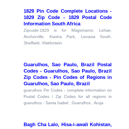
1829 Pin Code Complete Locations -
1829 Zip Code - 1829 Postal Code
Information South Africa
Zipcode-1829 is for Magsmanor, Lehae,
Anchorville, Kiasha Park, Lenasia South,
Sheffield, Vlakfontein.
Guarulhos, Sao Paulo, Brazil Postal
Codes - Guarulhos, Sao Paulo, Brazil
Zip Codes - Pin Codes of Regions in
Guarulhos, Sao Paulo, Brazil
guarulhos Pin Codes - complete information on
Postal Codes / Zip Codes for all regions in
guarulhos - Santa Isabel , Guarulhos , Aruja .
Bagh Cha Lalo, Hisa-i-awali Kohistan,